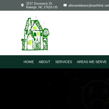
Skip
Skip
3237 Duveneck Dr
allenanddeans@earthlink.net
Raleigh, NC 27616 US
to
to
primary
main
navigation
content
HOME
ABOUT
SERVICES
AREAS WE SERVE