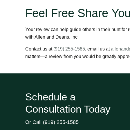
Feel Free Share You
Your review can help guide others in their hunt for
with Allen and Deans, Inc.
Contact us at
(919) 255-1585
, email us at
allenand
matters—a review from you would be greatly apprec
Schedule a
Consultation Today
Or Call
(919) 255-1585