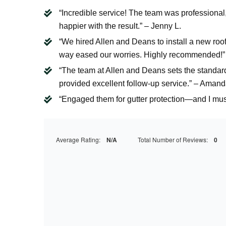
“Incredible service! The team was professional
happier with the result.” – Jenny L.
“We hired Allen and Deans to install a new roo
way eased our worries. Highly recommended!”
“The team at Allen and Deans sets the standard 
provided excellent follow-up service.” – Amand
“Engaged them for gutter protection—and I must 
Average Rating:
N/A
Total Number of Reviews:
0