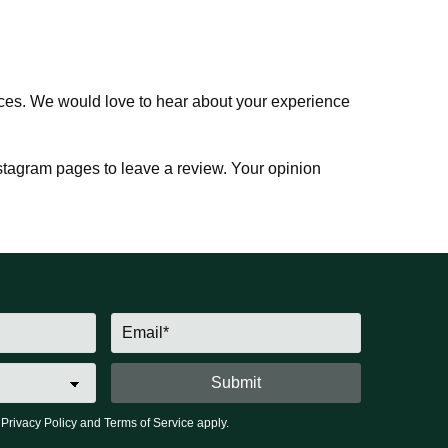
vices. We would love to hear about your experience
tagram pages to leave a review. Your opinion
e
Privacy Policy
and
Terms of Service
apply.