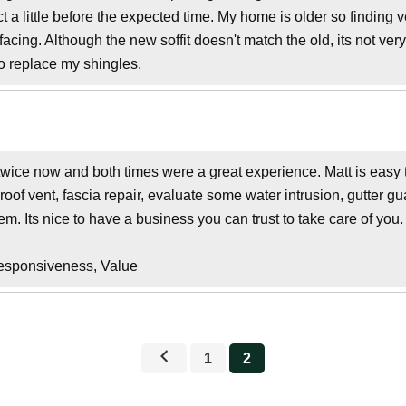
a little before the expected time. My home is older so finding v
ing. Although the new soffit doesn't match the old, its not very
o replace my shingles.
wice now and both times were a great experience. Matt is easy to
roof vent, fascia repair, evaluate some water intrusion, gutter 
em. Its nice to have a business you can trust to take care of you.
Responsiveness, Value
1
2