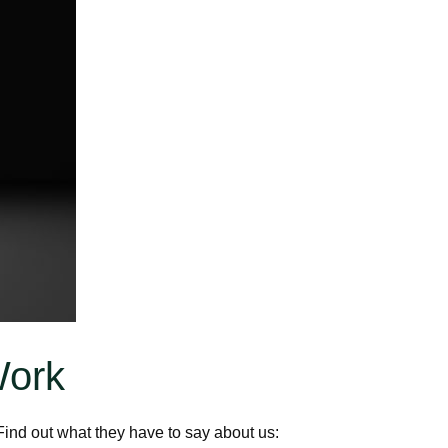
Work
ind out what they have to say about us: