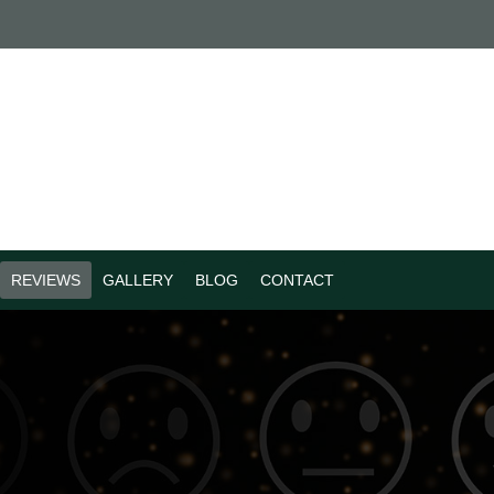
REVIEWS
GALLERY
BLOG
CONTACT