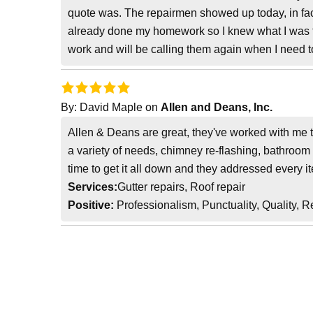
quote was. The repairmen showed up today, in fact 
already done my homework so I knew what I was fac
work and will be calling them again when I need t
By:
David Maple
on
Allen and Deans, Inc.
Allen & Deans are great, they've worked with me t
a variety of needs, chimney re-flashing, bathroom 
time to get it all down and they addressed every it
Services:
Gutter repairs, Roof repair
Positive:
Professionalism, Punctuality, Quality, 