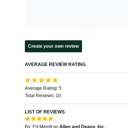
Create your own review
AVERAGE REVIEW RATING
Average Rating: 5
Total Reviews: 10
LIST OF REVIEWS
By:
Ed Merritt
on
Allen and Deans, Inc.