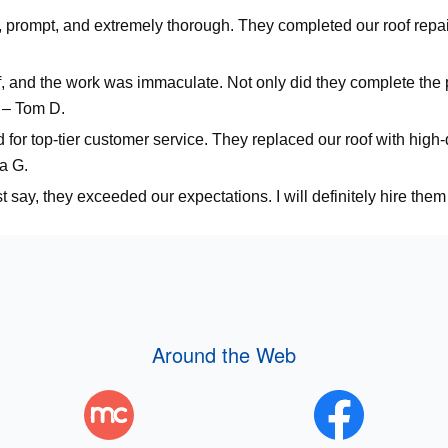
, prompt, and extremely thorough. They completed our roof repai
f, and the work was immaculate. Not only did they complete the 
 – Tom D.
for top-tier customer service. They replaced our roof with high-q
a G.
say, they exceeded our expectations. I will definitely hire them 
Around the Web