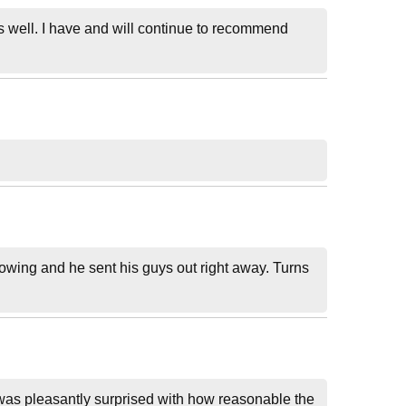
as well. I have and will continue to recommend
lowing and he sent his guys out right away. Turns
 was pleasantly surprised with how reasonable the