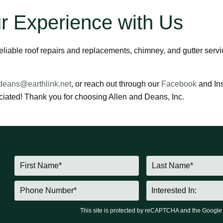
r Experience with Us
 reliable roof repairs and replacements, chimney, and gutter ser
deans@earthlink.net
, or reach out through our
Facebook
and Ins
iated! Thank you for choosing Allen and Deans, Inc.
This site is protected by reCAPTCHA and the Googl