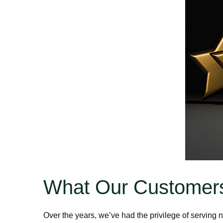
What Our Customers
Over the years, we’ve had the privilege of servin