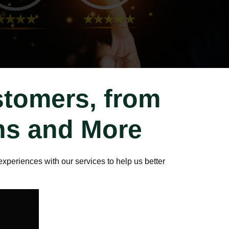
stomers, from
ons and More
xperiences with our services to help us better