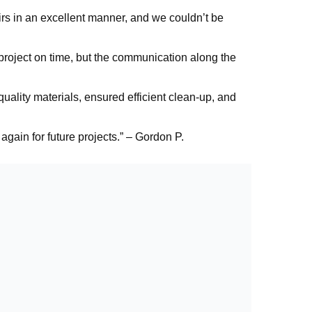
rs in an excellent manner, and we couldn’t be
project on time, but the communication along the
uality materials, ensured efficient clean-up, and
again for future projects.” – Gordon P.