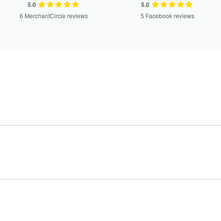
5.0
5.0
6 MerchantCircle reviews
5 Facebook reviews