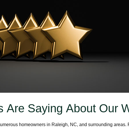
 Are Saying About Our 
g numerous homeowners in Raleigh, NC, and surrounding areas. F