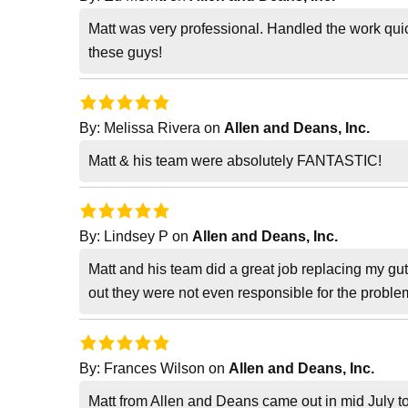
Matt was very professional. Handled the work quic
these guys!
By:
Melissa Rivera
on
Allen and Deans, Inc.
Matt & his team were absolutely FANTASTIC!
By:
Lindsey P
on
Allen and Deans, Inc.
Matt and his team did a great job replacing my gu
out they were not even responsible for the problem
By:
Frances Wilson
on
Allen and Deans, Inc.
Matt from Allen and Deans came out in mid July to