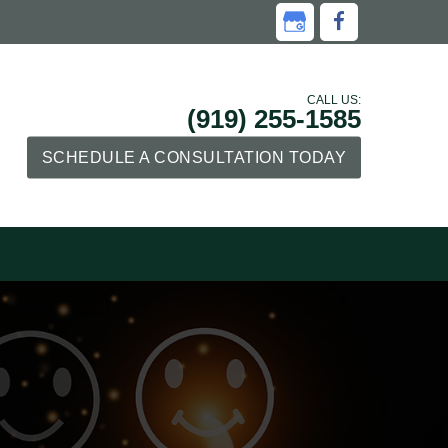
CALL US:
(919) 255-1585
SCHEDULE A CONSULTATION TODAY