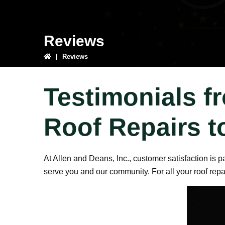
Reviews
|
Reviews
Testimonials f
Roof Repairs t
At Allen and Deans, Inc., customer satisfaction is 
serve you and our community. For all your roof rep