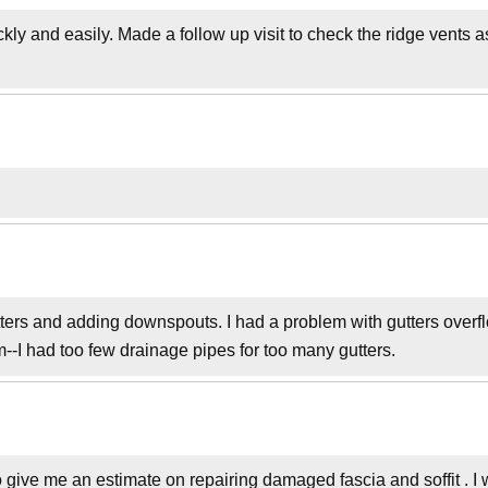
kly and easily. Made a follow up visit to check the ridge vents 
tters and adding downspouts. I had a problem with gutters overf
--I had too few drainage pipes for too many gutters.
 give me an estimate on repairing damaged fascia and soffit . I