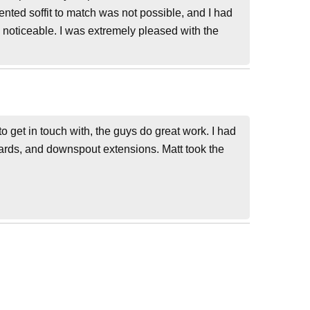
ented soffit to match was not possible, and I had
 noticeable. I was extremely pleased with the
 get in touch with, the guys do great work. I had
guards, and downspout extensions. Matt took the