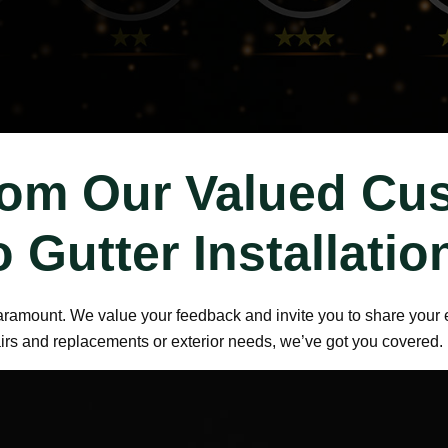
rom Our Valued Cu
o Gutter Installati
paramount. We value your feedback and invite you to share your e
airs and replacements or exterior needs, we’ve got you covered.