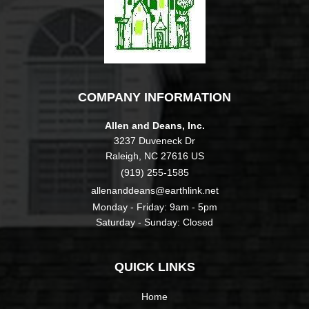
COMPANY INFORMATION
Allen and Deans, Inc.
3237 Duveneck Dr
Raleigh, NC 27616 US
(919) 255-1585
allenanddeans@earthlink.net
Monday - Friday: 9am - 5pm
Saturday - Sunday: Closed
QUICK LINKS
Home