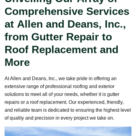
Comprehensive Services
at Allen and Deans, Inc.,
from Gutter Repair to
Roof Replacement and
More
At Allen and Deans, Inc., we take pride in offering an
extensive range of professional roofing and exterior
solutions to meet all of your needs, whether it is gutter
repairs or a roof replacement. Our experienced, friendly,
and reliable team is dedicated to ensuring the highest level
of quality and precision in every project we take on.