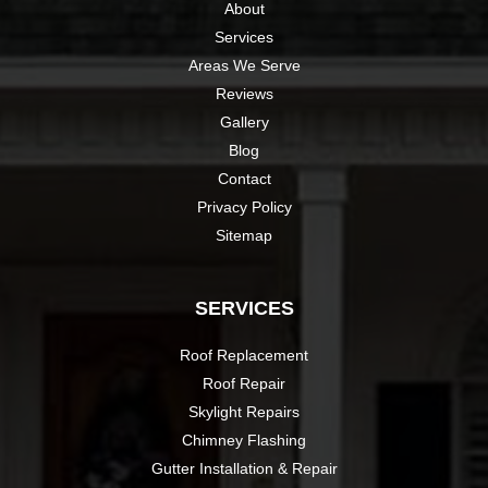
About
Services
Areas We Serve
Reviews
Gallery
Blog
Contact
Privacy Policy
Sitemap
SERVICES
Roof Replacement
Roof Repair
Skylight Repairs
Chimney Flashing
Gutter Installation & Repair