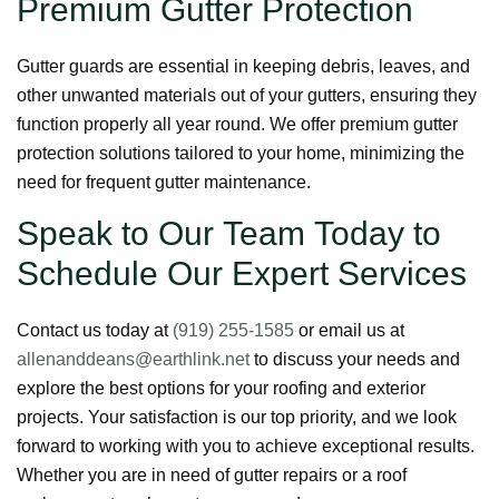
Premium Gutter Protection
Gutter guards are essential in keeping debris, leaves, and
other unwanted materials out of your gutters, ensuring they
function properly all year round. We offer premium gutter
protection solutions tailored to your home, minimizing the
need for frequent gutter maintenance.
Speak to Our Team Today to
Schedule Our Expert Services
Contact us today at
(919) 255-1585
or email us at
allenanddeans@earthlink.net
to discuss your needs and
explore the best options for your roofing and exterior
projects. Your satisfaction is our top priority, and we look
forward to working with you to achieve exceptional results.
Whether you are in need of gutter repairs or a roof