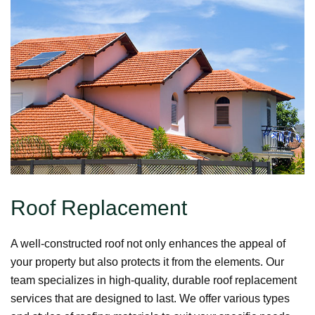
Roof Replacement
A well-constructed roof not only enhances the appeal of
your property but also protects it from the elements. Our
team specializes in high-quality, durable roof replacement
services that are designed to last. We offer various types