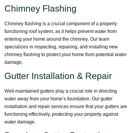
Chimney Flashing
Chimney flashing is a crucial component of a properly
functioning roof system, as it helps prevent water from
entering your home around the chimney. Our team
specializes in inspecting, repairing, and installing new
chimney flashing to protect your home from potential water
damage.
Gutter Installation & Repair
Well-maintained gutters play a crucial role in directing
water away from your home’s foundation. Our gutter
installation and repair services ensure that your gutters are
functioning effectively, protecting your property against
water damage.