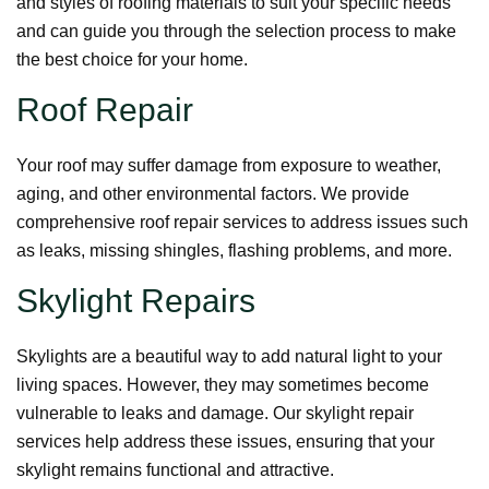
and styles of roofing materials to suit your specific needs
and can guide you through the selection process to make
the best choice for your home.
Roof Repair
Your roof may suffer damage from exposure to weather,
aging, and other environmental factors. We provide
comprehensive roof repair services to address issues such
as leaks, missing shingles, flashing problems, and more.
Skylight Repairs
Skylights are a beautiful way to add natural light to your
living spaces. However, they may sometimes become
vulnerable to leaks and damage. Our skylight repair
services help address these issues, ensuring that your
skylight remains functional and attractive.