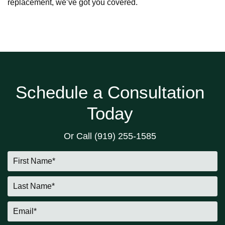
replacement, we’ve got you covered.
Schedule a Consultation
Today
Or Call
(919) 255-1585