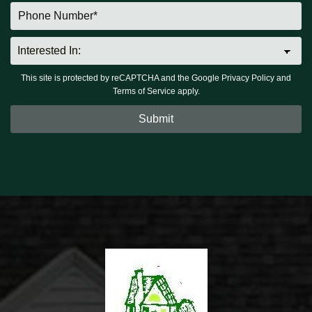
This site is protected by reCAPTCHA and the Google
Privacy Policy
and
Terms of Service
apply.